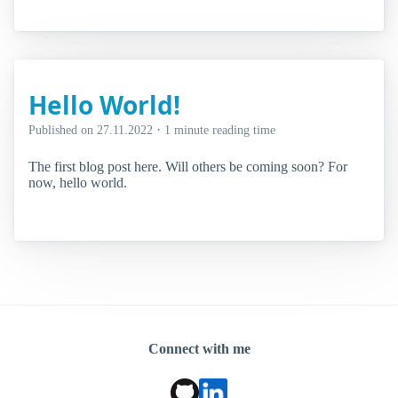
Hello World!
·
Published on
27.11.2022
1 minute reading time
The first blog post here. Will others be coming soon? For
now, hello world.
Connect with me