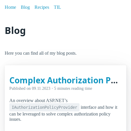
Home
Blog
Recipes
TIL
Blog
Here you can find all of my blog posts.
Complex Authorization Policy Setups Using ASP.NET Core's IAuthorizationPolicyProvider
·
Published on
09.11.2023
5 minutes reading time
An overview about ASP.NET’s
interface and how it
IAuthorizationPolicyProvider
can be leveraged to solve complex authorization policy
issues.