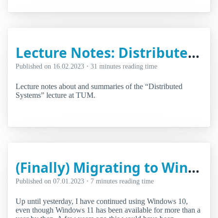
Lecture Notes: Distributed Systems
·
Published on
16.02.2023
31 minutes reading time
Lecture notes about and summaries of the “Distributed
Systems” lecture at TUM.
(Finally) Migrating to Windows 11
·
Published on
07.01.2023
7 minutes reading time
Up until yesterday, I have continued using Windows 10,
even though Windows 11 has been available for more than a