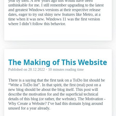
year by then. A few years ago this would have been
unthinkable for me. I still remember upgrading to the latest
and greatest Windows versions at their respective release
dates, eager to try out shiny new features like Metro, at a
time when it was new. Windows 11 was the first version
where I didn’t follow this behavior.
The Making of This Website
·
Published on
20.12.2022
10 minutes reading time
There is a saying that the first task on a ToDo list should be
“Write a ToDo list”. In that spirit, the first (real) post on a
new blog should be about the blog itself. This post will
describe the motivation for and the superficial technical
details of this blog (or rather, the website). The Motivation -
Why Create a Website? I’ve had this domain lying around
unused for a year already.