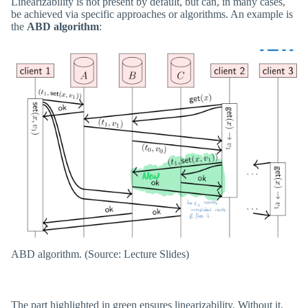
Linearizability is not present by default, but can, in many cases,
be achieved via specific approaches or algorithms. An example is
the
ABD algorithm
:
ABD algorithm. (Source: Lecture Slides)
The part highlighted in green ensures linearizability. Without it,