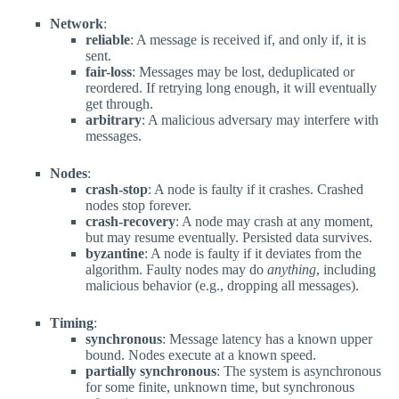
Network
:
reliable
: A message is received if, and only if, it is
sent.
fair-loss
: Messages may be lost, deduplicated or
reordered. If retrying long enough, it will eventually
get through.
arbitrary
: A malicious adversary may interfere with
messages.
Nodes
:
crash-stop
: A node is faulty if it crashes. Crashed
nodes stop forever.
crash-recovery
: A node may crash at any moment,
but may resume eventually. Persisted data survives.
byzantine
: A node is faulty if it deviates from the
algorithm. Faulty nodes may do
anything
, including
malicious behavior (e.g., dropping all messages).
Timing
:
synchronous
: Message latency has a known upper
bound. Nodes execute at a known speed.
partially synchronous
: The system is asynchronous
for some finite, unknown time, but synchronous