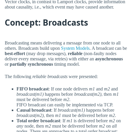
Vector clocks, in contrast to Lamport clocks, provide information
about causality, i.e., which event may have caused another.
Concept: Broadcasts
Broadcasting means delivering a message from one node to all
others. Broadcasts build upon
System Models
. A broadcast can be
best-effort
(may drop messages),
reliable
(non-faulty nodes
deliver every message, via retries) with either an
asynchronous
or
partially synchronous
timing model.
The following
reliable broadcasts
were presented:
FIFO broadcast
: If one node delivers
m1
and
m2
and
broadcast(m1)
happens before
broadcast(m2)
, then
m1
must be delivered before
m2
.
FIFO broadcast can easily be implemented via TCP.
Causal broadcast
: If
broadcast(m1)
happens before
broadcast(m2)
, then
m1
must be delivered before
m2
.
Total order broadcast
: If
m1
is delivered before
m2
on
any
node, then
m2
must be delivered before
m2
on
all
nodes. There are approaches to a total order broadcast: