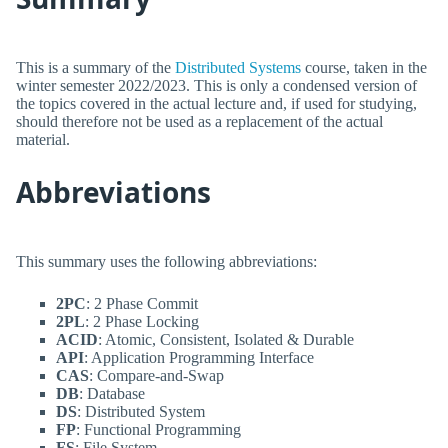
This is a summary of the
Distributed Systems
course, taken in the
winter semester 2022/2023. This is only a condensed version of
the topics covered in the actual lecture and, if used for studying,
should therefore not be used as a replacement of the actual
material.
Abbreviations
This summary uses the following abbreviations:
2PC
: 2 Phase Commit
2PL
: 2 Phase Locking
ACID
: Atomic, Consistent, Isolated & Durable
API
: Application Programming Interface
CAS
: Compare-and-Swap
DB
: Database
DS
: Distributed System
FP
: Functional Programming
FS
: File System