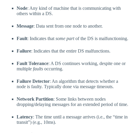
Node
: Any kind of machine that is communicating with
others within a DS.
Message
: Data sent from one node to another.
Fault
: Indicates that
some part
of the DS is malfunctioning.
Failure
: Indicates that the entire DS malfunctions.
Fault Tolerance
: A DS continues working, despite one or
multiple
faults
occurring.
Failure Detector
: An algorithm that detects whether a
node is faulty. Typically done via message timeouts.
Network Partition
: Some links between nodes
dropping/delaying messages for an extended period of time.
Latency
: The time until a message arrives (i.e., the “time in
transit”) (e.g., 10ms).