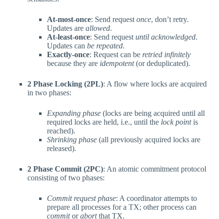
At-most-once
: Send request
once
, don’t retry.
Updates are
allowed
.
At-least-once
: Send request
until acknowledged
.
Updates can
be repeated
.
Exactly-once
: Request can be
retried infinitely
because they are
idempotent
(or deduplicated).
2 Phase Locking (2PL)
: A flow where locks are acquired
in two phases:
Expanding phase
(locks are being acquired until all
required locks are held, i.e., until the
lock point
is
reached).
Shrinking phase
(all previously acquired locks are
released).
2 Phase Commit (2PC)
: An atomic commitment protocol
consisting of two phases:
Commit request phase
: A coordinator attempts to
prepare all processes for a TX; other process can
commit
or
abort
that TX.