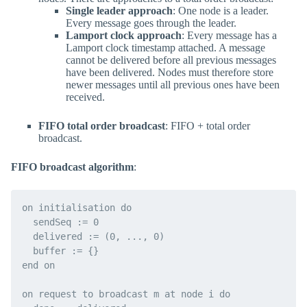
Single leader approach
: One node is a leader.
Every message goes through the leader.
Lamport clock approach
: Every message has a
Lamport clock timestamp attached. A message
cannot be delivered before all previous messages
have been delivered. Nodes must therefore store
newer messages until all previous ones have been
received.
FIFO total order broadcast
: FIFO + total order
broadcast.
FIFO broadcast algorithm
:
on initialisation do

  sendSeq := 0

  delivered := (0, ..., 0)

  buffer := {}

end on

on request to broadcast m at node i do
