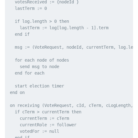
  votesReceived := {nodeId }

  lastTerm := 0

  if log.length > 0 then

    lastTerm := log[log.length - 1].term

  end if

  msg := (VoteRequest, nodeId, currentTerm, log.leng
  for each node of nodes

    send msg to node

  end for each

  start election timer

end on

on receiving (VoteRequest, cId, cTerm, cLogLength, c
  if cTerm > currentTerm then

    currentTerm := cTerm

    currentRole := follower

    votedFor := null

  end if
