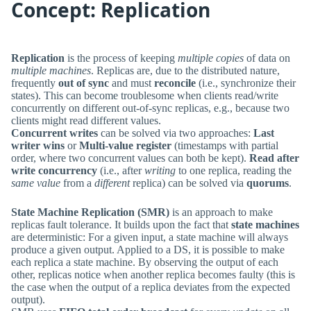
Concept: Replication
Replication
is the process of keeping
multiple copies
of data on
multiple machines
. Replicas are, due to the distributed nature,
frequently
out of sync
and must
reconcile
(i.e., synchronize their
states). This can become troublesome when clients read/write
concurrently on different out-of-sync replicas, e.g., because two
clients might read different values.
Concurrent writes
can be solved via two approaches:
Last
writer wins
or
Multi-value register
(timestamps with partial
order, where two concurrent values can both be kept).
Read after
write concurrency
(i.e., after
writing
to one replica, reading the
same value
from a
different
replica) can be solved via
quorums
.
State Machine Replication (SMR)
is an approach to make
replicas fault tolerance. It builds upon the fact that
state machines
are deterministic: For a given input, a state machine will always
produce a given output. Applied to a DS, it is possible to make
each replica a state machine. By observing the output of each
other, replicas notice when another replica becomes faulty (this is
the case when the output of a replica deviates from the expected
output).