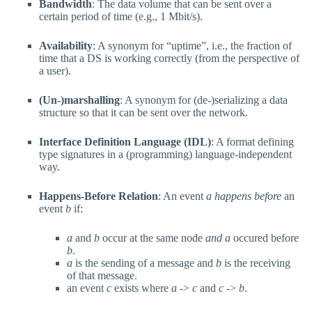
Bandwidth
: The data volume that can be sent over a
certain period of time (e.g., 1 Mbit/s).
Availability
: A synonym for “uptime”, i.e., the fraction of
time that a DS is working correctly (from the perspective of
a user).
(Un-)marshalling
: A synonym for (de-)serializing a data
structure so that it can be sent over the network.
Interface Definition Language (IDL)
: A format defining
type signatures in a (programming) language-independent
way.
Happens-Before Relation
: An event
a
happens before
an
event
b
if:
a
and
b
occur at the same node
and
a
occured before
b
.
a
is the sending of a message and
b
is the receiving
of that message.
an event
c
exists where
a
->
c
and
c
->
b
.