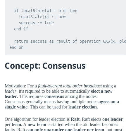
  if localState[x] = old then

    localState[x] := new

    success := true

  end if

  return success as result of operation CAS(x, old, 
Concept: Consensus
Motivation: For a
fault-tolerant total order broadcast
using a
leader
, it’s required to be able to automatically
elect a new
leader
. This requires
consensus
among the nodes.
Consensus generally means having multiple nodes
agree on a
single value
. This can be used for
leader election
.
One algorithm for leader election is
Raft
. Raft elects
one leader
per
term
. A
new term
is started when the old leader becomes
faulty. Raft
can only guarantee one leader per term
, but must