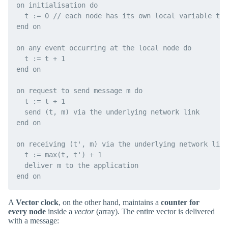
on initialisation do

  t := 0 // each node has its own local variable t

end on

on any event occurring at the local node do

  t := t + 1

end on

on request to send message m do

  t := t + 1

  send (t, m) via the underlying network link

end on

on receiving (t', m) via the underlying network link
  t := max(t, t') + 1

  deliver m to the application

A
Vector clock
, on the other hand, maintains a
counter for
every node
inside a
vector
(array). The entire vector is delivered
with a message: