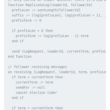
function ReplicateLog(leaderId, followerId)

  prefixLen := sentLength[followerId]

  suffix := (log[prefixLen], log[prefixLen + 1], ...
  prefixTerm := 0

  if prefixLen > 0 then

    prefixTerm := log[prefixLen - 1].term

  end if

  send (LogRequest, leaderId, currentTerm, prefixLen
end function

// follower receiving messages

on receiving (LogRequest, leaderId, term, prefixLen,
  if term > currentTerm then

    currentTerm := term

    voedFor := null

    cancel election timer

  end if

  if term = currentTerm then
