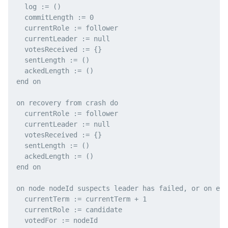
  log := ()

  commitLength := 0

  currentRole := follower

  currentLeader := null

  votesReceived := {}

  sentLength := ()

  ackedLength := ()

end on

on recovery from crash do

  currentRole := follower

  currentLeader := null

  votesReceived := {}

  sentLength := ()

  ackedLength := ()

end on

on node nodeId suspects leader has failed, or on ele
  currentTerm := currentTerm + 1

  currentRole := candidate

  votedFor := nodeId
