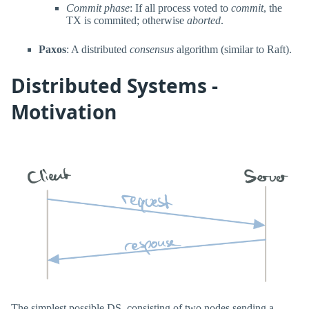
Commit phase
: If all process voted to
commit
, the
TX is commited; otherwise
aborted
.
Paxos
: A distributed
consensus
algorithm (similar to Raft).
Distributed Systems -
Motivation
The simplest possible DS, consisting of two nodes sending a