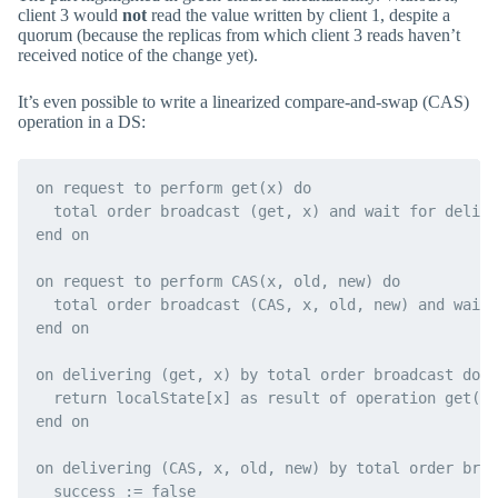
client 3 would
not
read the value written by client 1, despite a
quorum (because the replicas from which client 3 reads haven’t
received notice of the change yet).
It’s even possible to write a linearized compare-and-swap (CAS)
operation in a DS:
on request to perform get(x) do

  total order broadcast (get, x) and wait for delive
end on

on request to perform CAS(x, old, new) do

  total order broadcast (CAS, x, old, new) and wait 
end on

on delivering (get, x) by total order broadcast do

  return localState[x] as result of operation get(x)

end on

on delivering (CAS, x, old, new) by total order broa
  success := false
