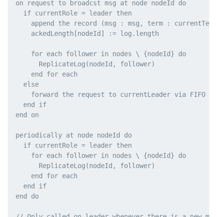
on request to broadcst msg at node nodeId do

  if currentRole = leader then

    append the record (msg : msg, term : currentTerm
    ackedLength[nodeId] := log.length

    for each follower in nodes \ {nodeId} do

      ReplicateLog(nodeId, follower)

    end for each

  else

    forward the request to currentLeader via FIFO li
  end if

end on

periodically at node nodeId do

  if currentRole = leader then

    for each follower in nodes \ {nodeId} do

      ReplicateLog(nodeId, follower)

    end for each

  end if

end do

// Only called on leader whenever there is a new mes