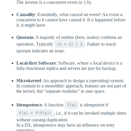
The inverse is a concurrent event (
a || b
).
Causality
: Essentially, what
caused
an event? An event
a
concurrent to
b
cannot have caused
b
. If
a
happened before
b
, it might have.
Quorum
: A majority of entities (here, nodes) confirms an
operation. Typically
. Failure to reach
(n + 1) / 2
quorum indicates an issue.
Local-first Software
: Software, where a local device is a
fully-functional replica and servers are just for backup.
Microkernel
: An approach to design a (operating) system.
In contrast to a monolithic approach, features are not part of
the kernel, but “separate modules” in user space.
Idempotence
: A function
is
idempotent
if
f(x)
, i.e., if it can be invoked multiple times
f(x) = f(f(x))
without causing duplication.
In a DS, idempotence may have an influence on retry
semantics: