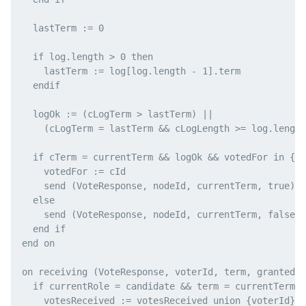
  lastTerm := 0

  if log.length > 0 then

    lastTerm := log[log.length - 1].term

  endif

  logOk := (cLogTerm > lastTerm) ||

    (cLogTerm = lastTerm && cLogLength >= log.length
  if cTerm = currentTerm && logOk && votedFor in {cI
    votedFor := cId

    send (VoteResponse, nodeId, currentTerm, true) t
  else

    send (VoteResponse, nodeId, currentTerm, false) 
  end if

end on

on receiving (VoteResponse, voterId, term, granted) 
  if currentRole = candidate && term = currentTerm &
    votesReceived := votesReceived union {voterId}
