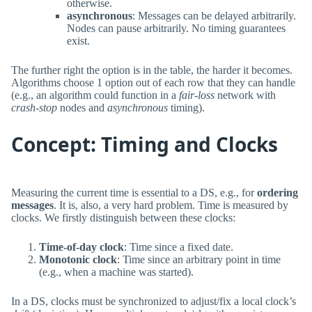
otherwise.
asynchronous
: Messages can be delayed arbitrarily.
Nodes can pause arbitrarily. No timing guarantees
exist.
The further right the option is in the table, the harder it becomes.
Algorithms choose 1 option out of each row that they can handle
(e.g., an algorithm could function in a
fair-loss
network with
crash-stop
nodes and
asynchronous
timing).
Concept: Timing and Clocks
Measuring the current time is essential to a DS, e.g., for
ordering
messages
. It is, also, a very hard problem. Time is measured by
clocks. We firstly distinguish between these clocks:
Time-of-day clock
: Time since a fixed date.
Monotonic clock
: Time since an arbitrary point in time
(e.g., when a machine was started).
In a DS, clocks must be synchronized to adjust/fix a local clock’s