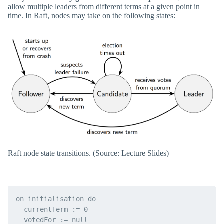
allow multiple leaders from different terms at a given point in
time. In Raft, nodes may take on the following states:
Raft node state transitions. (Source: Lecture Slides)
on initialisation do

  currentTerm := 0

  votedFor := null
