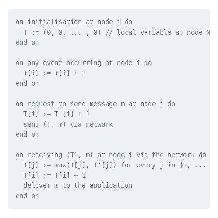
on initialisation at node i do

  T := (0, 0, ... , 0) // local variable at node N i

end on

on any event occurring at node i do

  T[i] := T[i] + 1

end on

on request to send message m at node i do

  T[i] := T [i] + 1

  send (T, m) via network

end on

on receiving (T', m) at node i via the network do

  T[j] := max(T[j], T'[j]) for every j in {1, ... , 
  T[i] := T[i] + 1

  deliver m to the application
