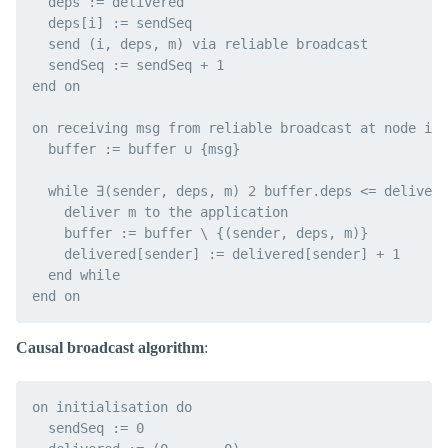
  deps := delivered

  deps[i] := sendSeq

  send (i, deps, m) via reliable broadcast

  sendSeq := sendSeq + 1

end on

on receiving msg from reliable broadcast at node i d
  buffer := buffer ∪ {msg}

  while ∃(sender, deps, m) 2 buffer.deps <= delivere
    deliver m to the application

    buffer := buffer \ {(sender, deps, m)}

    delivered[sender] := delivered[sender] + 1

  end while

Causal broadcast algorithm
:
on initialisation do

  sendSeq := 0
