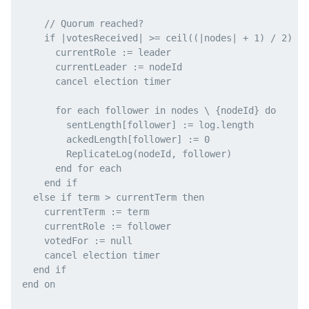
    // Quorum reached?

    if |votesReceived| >= ceil((|nodes| + 1) / 2) th
      currentRole := leader

      currentLeader := nodeId

      cancel election timer

      for each follower in nodes \ {nodeId} do

        sentLength[follower] := log.length

        ackedLength[follower] := 0

        ReplicateLog(nodeId, follower)

      end for each

    end if

  else if term > currentTerm then

    currentTerm := term

    currentRole := follower

    votedFor := null

    cancel election timer

  end if

end on
