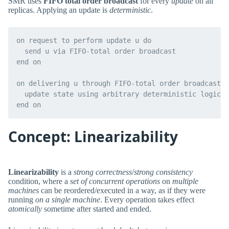
SMR uses
FIFO total order broadcast
for every
update
on all
replicas. Applying an update is
deterministic
.
on request to perform update u do

  send u via FIFO-total order broadcast

end on

on delivering u through FIFO-total order broadcast d
  update state using arbitrary deterministic logic

Concept: Linearizability
Linearizability
is a
strong correctness
/
strong consistency
condition, where a
set of concurrent operations
on
multiple
machines
can be reordered/executed in a way, as if they were
running
on a single machine
. Every operation takes effect
atomically
sometime after started and ended.