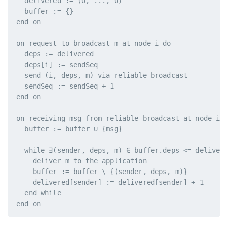
  delivered := (0, ..., 0)

  buffer := {}

end on

on request to broadcast m at node i do

  deps := delivered

  deps[i] := sendSeq

  send (i, deps, m) via reliable broadcast

  sendSeq := sendSeq + 1

end on

on receiving msg from reliable broadcast at node i d
  buffer := buffer ∪ {msg}

  while ∃(sender, deps, m) ∈ buffer.deps <= delivere
    deliver m to the application

    buffer := buffer \ {(sender, deps, m)}

    delivered[sender] := delivered[sender] + 1

  end while
