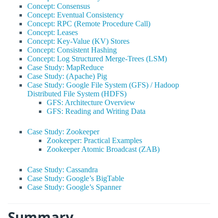
Concept: Consensus
Concept: Eventual Consistency
Concept: RPC (Remote Procedure Call)
Concept: Leases
Concept: Key-Value (KV) Stores
Concept: Consistent Hashing
Concept: Log Structured Merge-Trees (LSM)
Case Study: MapReduce
Case Study: (Apache) Pig
Case Study: Google File System (GFS) / Hadoop
Distributed File System (HDFS)
GFS: Architecture Overview
GFS: Reading and Writing Data
Case Study: Zookeeper
Zookeeper: Practical Examples
Zookeeper Atomic Broadcast (ZAB)
Case Study: Cassandra
Case Study: Google’s BigTable
Case Study: Google’s Spanner
Summary