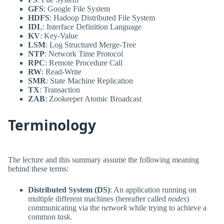
GFS
: Google File System
HDFS
: Hadoop Distributed File System
IDL
: Interface Definition Language
KV
: Key-Value
LSM
: Log Structured Merge-Tree
NTP
: Network Time Protocol
RPC
: Remote Procedure Call
RW
: Read-Write
SMR
: State Machine Replication
TX
: Transaction
ZAB
: Zookeeper Atomic Broadcast
Terminology
The lecture and this summary assume the following meaning
behind these terms:
Distributed System (DS)
: An application running on
multiple different machines (hereafter called
nodes
)
communicating via the
network
while trying to achieve a
common
task
.