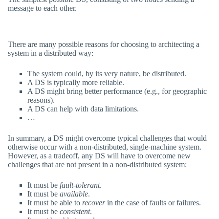
message to each other.
There are many possible reasons for choosing to architecting a
system in a distributed way:
The system could, by its very nature, be distributed.
A DS is typically more reliable.
A DS might bring better performance (e.g., for geographic
reasons).
A DS can help with data limitations.
…
In summary, a DS might overcome typical challenges that would
otherwise occur with a non-distributed, single-machine system.
However, as a tradeoff, any DS will have to overcome new
challenges that are not present in a non-distributed system:
It must be
fault-tolerant
.
It must be
available
.
It must be able to
recover
in the case of faults or failures.
It must be
consistent
.