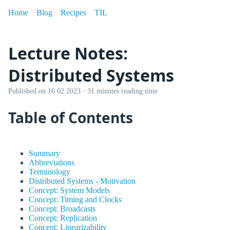
Home
Blog
Recipes
TIL
Lecture Notes:
Distributed Systems
·
Published on
16.02.2023
31 minutes reading time
Table of Contents
Summary
Abbreviations
Terminology
Distributed Systems - Motivation
Concept: System Models
Concept: Timing and Clocks
Concept: Broadcasts
Concept: Replication
Concept: Linearizability