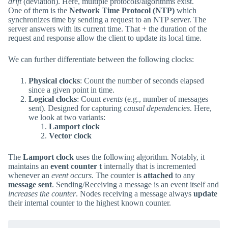
drift
(deviation). Here, multiple protocols/algorithms exist.
One of them is the
Network Time Protocol (NTP)
which
synchronizes time by sending a request to an NTP server. The
server answers with its current time. That + the duration of the
request and response allow the client to update its local time.
We can further differentiate between the following clocks:
Physical clocks
: Count the number of seconds elapsed
since a given point in time.
Logical clocks
: Count
events
(e.g., number of messages
sent). Designed for capturing
causal dependencies
. Here,
we look at two variants:
Lamport clock
Vector clock
The
Lamport clock
uses the following algorithm. Notably, it
maintains an
event counter t
internally that is incremented
whenever an
event occurs
. The counter is
attached
to any
message sent
. Sending/Receiving a message is an event itself and
increases the counter
. Nodes receiving a message always
update
their internal counter to the highest known counter.