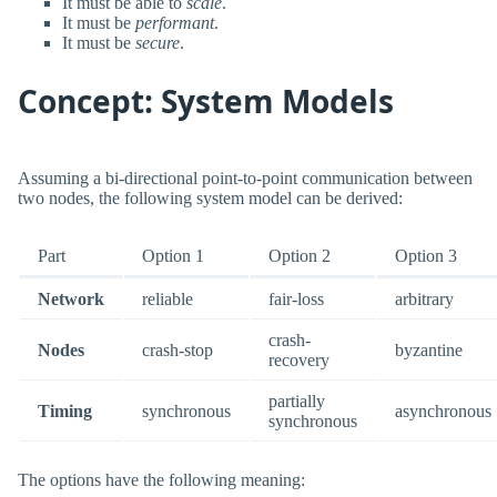
It must be able to
scale
.
It must be
performant
.
It must be
secure
.
Concept: System Models
Assuming a bi-directional point-to-point communication between
two nodes, the following system model can be derived:
Part
Option 1
Option 2
Option 3
Network
reliable
fair-loss
arbitrary
crash-
Nodes
crash-stop
byzantine
recovery
partially
Timing
synchronous
asynchronous
synchronous
The options have the following meaning: