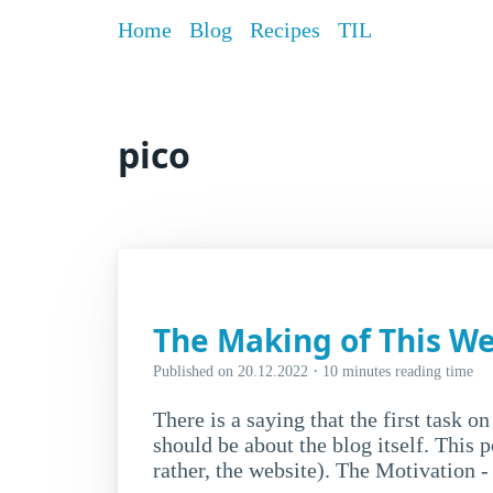
Home
Blog
Recipes
TIL
pico
The Making of This We
·
Published on
20.12.2022
10 minutes reading time
There is a saying that the first task on
should be about the blog itself. This p
rather, the website). The Motivation 