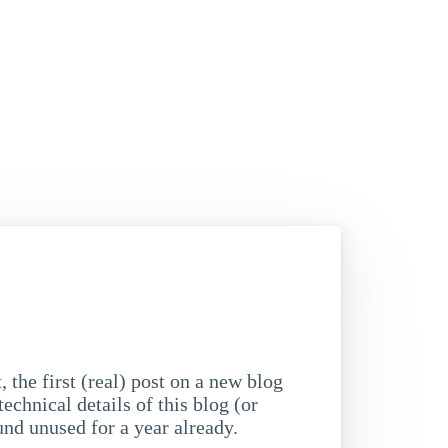
, the first (real) post on a new blog
technical details of this blog (or
nd unused for a year already.