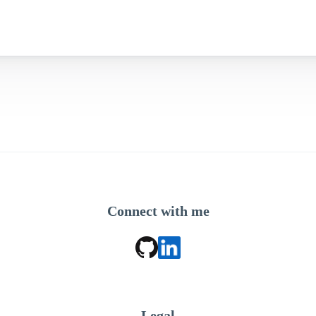
Connect with me
Legal