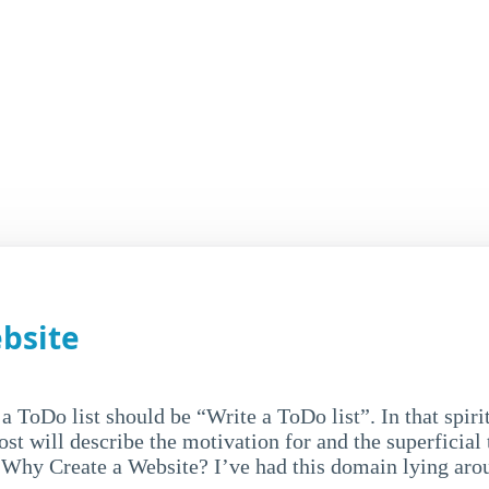
bsite
 a ToDo list should be “Write a ToDo list”. In that spirit
ost will describe the motivation for and the superficial 
- Why Create a Website? I’ve had this domain lying arou